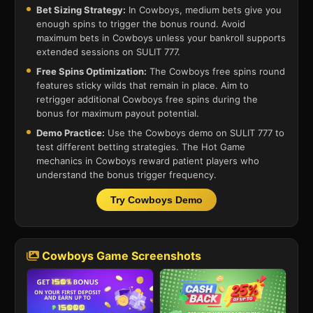
Bet Sizing Strategy:
In Cowboys, medium bets give you
enough spins to trigger the bonus round. Avoid
maximum bets in Cowboys unless your bankroll supports
extended sessions on SULIT 777.
Free Spins Optimization:
The Cowboys free spins round
features sticky wilds that remain in place. Aim to
retrigger additional Cowboys free spins during the
bonus for maximum payout potential.
Demo Practice:
Use the Cowboys demo on SULIT 777 to
test different betting strategies. The Hot Game
mechanics in Cowboys reward patient players who
understand the bonus trigger frequency.
Try Cowboys Demo
Cowboys Game Screenshots