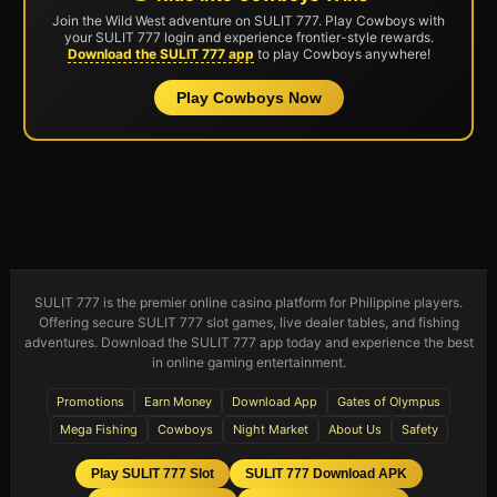
Join the Wild West adventure on SULIT 777. Play Cowboys with
your SULIT 777 login and experience frontier-style rewards.
Download the SULIT 777 app
to play Cowboys anywhere!
Play Cowboys Now
SULIT 777 is the premier online casino platform for Philippine players.
Offering secure SULIT 777 slot games, live dealer tables, and fishing
adventures. Download the SULIT 777 app today and experience the best
in online gaming entertainment.
Promotions
Earn Money
Download App
Gates of Olympus
Mega Fishing
Cowboys
Night Market
About Us
Safety
Play SULIT 777 Slot
SULIT 777 Download APK