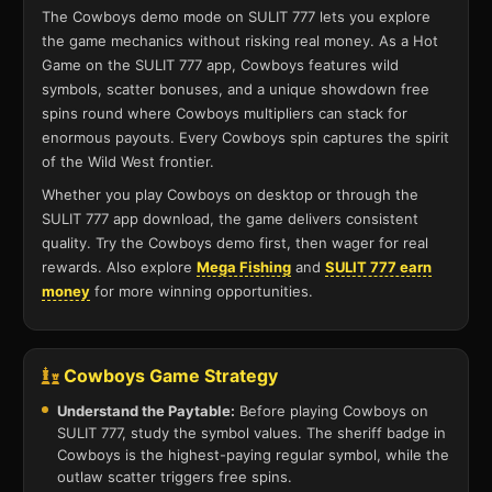
The Cowboys demo mode on SULIT 777 lets you explore
the game mechanics without risking real money. As a Hot
Game on the SULIT 777 app, Cowboys features wild
symbols, scatter bonuses, and a unique showdown free
spins round where Cowboys multipliers can stack for
enormous payouts. Every Cowboys spin captures the spirit
of the Wild West frontier.
Whether you play Cowboys on desktop or through the
SULIT 777 app download, the game delivers consistent
quality. Try the Cowboys demo first, then wager for real
rewards. Also explore
Mega Fishing
and
SULIT 777 earn
money
for more winning opportunities.
Cowboys Game Strategy
Understand the Paytable:
Before playing Cowboys on
SULIT 777, study the symbol values. The sheriff badge in
Cowboys is the highest-paying regular symbol, while the
outlaw scatter triggers free spins.