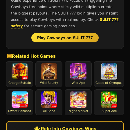
Game experience on SULIT 777. Focus on triggering the
Cowboys free spins where sticky wild multipliers create
the biggest payouts. The SULIT 777 login gives you instant
access to play Cowboys with real money. Check
SULIT 777
safety
for secure gaming practices.
Play Cowboys on SULIT 777
Related Hot Games
Charge Buffalo
Wild Bounty
Wild Ape
Gates of Olympus
Sweet Bonanza
Ali Baba
Night Market
Super Ace
Ride Into Cowboys Wins