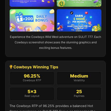
Experience the Cowboys Wild West adventure on SULIT 777. Each
Cowboys screenshot showcases the stunning graphics and
exciting bonus features.
Cowboys Winning Tips
96.25%
Medium
Cowboys RTP
Volatility
5x3
25
Reel Layout
Paylines
The Cowboys RTP of 96.25% provides a balanced Hot