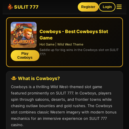
SULIT 777
Register
Login
Cowboys - Best Cowboys Slot
Game
Hot Game | Wild West Theme
Saddle up for big wins in the Cowboys slot on SULIT
Play
777!
Cowboys
What is Cowboys?
Cowboys is a thrilling Wild West-themed slot game
featured prominently on SULIT 777. In Cowboys, players
spin through saloons, deserts, and frontier towns while
chasing outlaw bounties and gold rushes. The Cowboys
slot combines classic Western imagery with modern bonus
mechanics for an immersive experience on SULIT 777
casino.